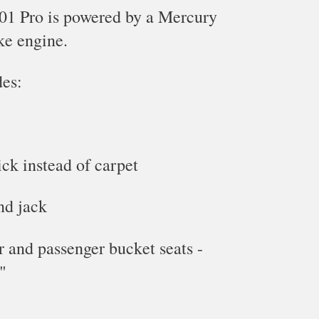
1 Pro is powered by a Mercury
ke
engine.
des:
ick instead of carpet
nd jack
er and passenger bucket seats -
"