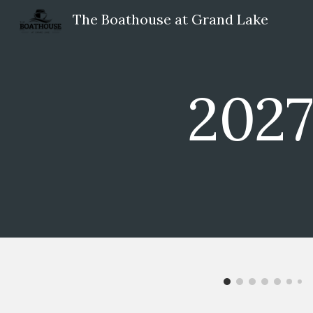
The Boathouse at Grand Lake
Sk
2027