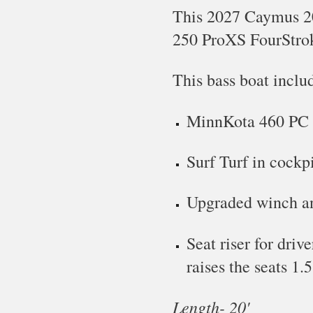
This
2027 Caymus 20
250 Pro
XS FourStro
This bass boat inclu
MinnKota 460 PC
Surf Turf in cockp
Upgraded winch a
Seat riser for driv
raises the seats 1.5
Length- 2
0
'