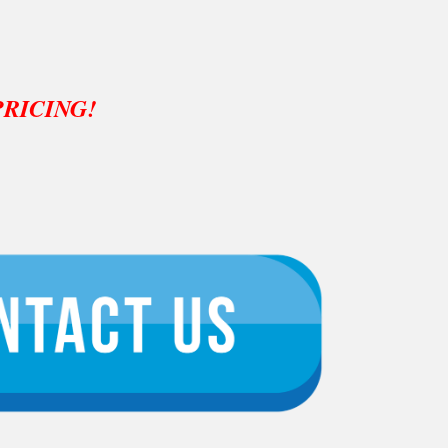
PRICING!