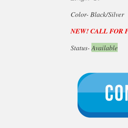
Color- Black/Silver
NEW! CALL FOR 
Status-
Available