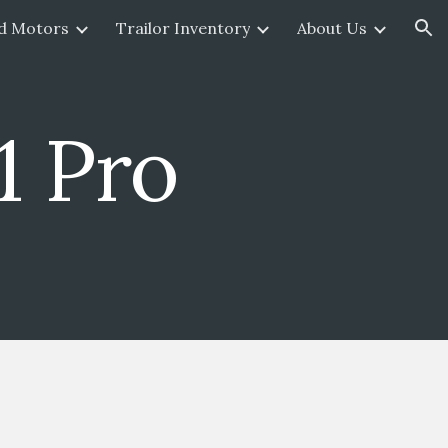
d Motors
Trailor Inventory
About Us
ion
1 Pro