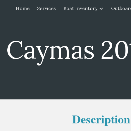
Home
Services
Boat Inventory
Outboar
ip to main content
Skip to navigat
 Caymas 20
Description