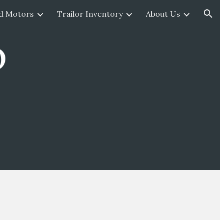
d Motors
Trailor Inventory
About Us
ion
o