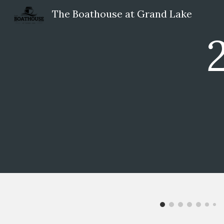
The Boathouse at Grand Lake
Sk