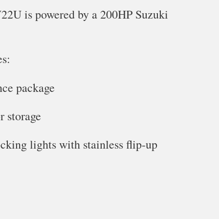
22U is powered by a 200HP Suzuki
es:
nce package
r storage
king lights with stainless flip-up