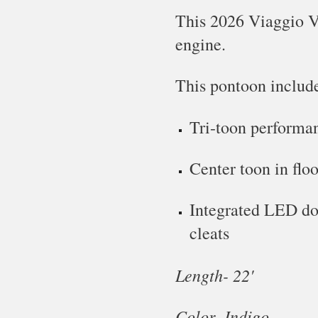
This
2026 Viaggio V
engine.
This pontoon includ
Tri-toon performa
Center toon in floo
Integrated LED doc
cleats
Length- 22'
Color-
Indigo