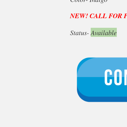
NEW! CALL FOR 
Status-
Available