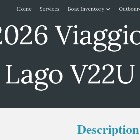
Home
Services
Boat Inventory
Outboar
ip to main content
Skip to navigat
2026 Viaggi
Lago V22U
Description