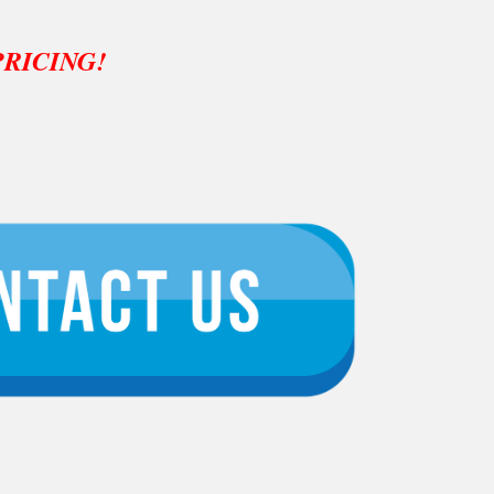
PRICING!