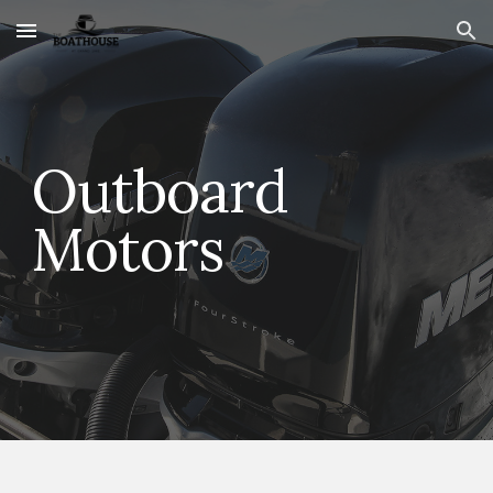
Skip to main content
Skip to navigation
Outboard
Motors